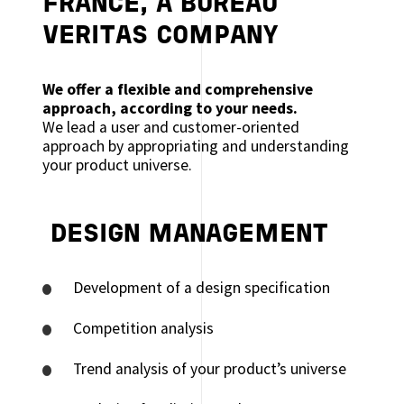
FRANCE, A BUREAU
VERITAS COMPANY
We offer a flexible and comprehensive
approach, according to your needs.
We lead a user and customer-oriented
approach by appropriating and understanding
your product universe.
DESIGN MANAGEMENT
Development of a design specification
Competition analysis
Trend analysis of your product’s universe