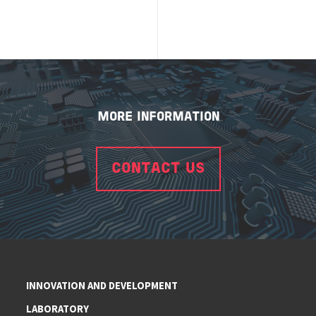
MORE INFORMATION
CONTACT US
INNOVATION AND DEVELOPMENT
LABORATORY