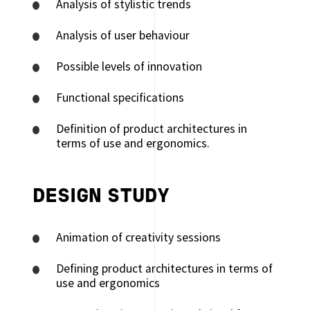
Analysis of stylistic trends
Analysis of user behaviour
Possible levels of innovation
Functional specifications
Definition of product architectures in
terms of use and ergonomics.
DESIGN STUDY
Animation of creativity sessions
Defining product architectures in terms of
use and ergonomics