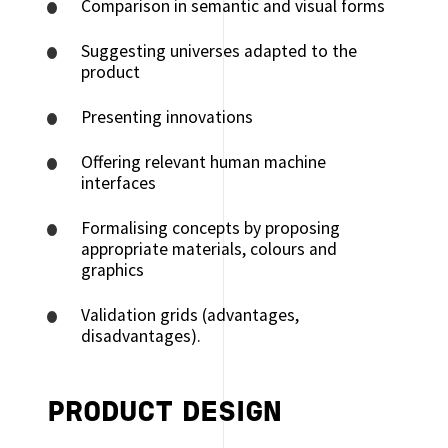
Comparison in semantic and visual forms
Suggesting universes adapted to the
product
Presenting innovations
Offering relevant human machine
interfaces
Formalising concepts by proposing
appropriate materials, colours and
graphics
Validation grids (advantages,
disadvantages).
PRODUCT DESIGN