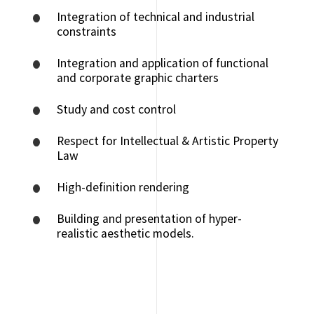
Integration of technical and industrial
constraints
Integration and application of functional
and corporate graphic charters
Study and cost control
Respect for Intellectual & Artistic Property
Law
High-definition rendering
Building and presentation of hyper-
realistic aesthetic models.