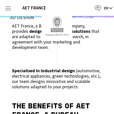
AET FRANCE
3D DESIGN
AET France, a Bureau Veritas company,
provides
design management solutions
that
are adapted to your product research, in
agreement with your marketing and
development team.
Specialised in industrial design
(automotive,
electrical appliances, green technologies, etc.),
our team designs innovative and scalable
solutions adapted to your projects.
THE BENEFITS OF AET