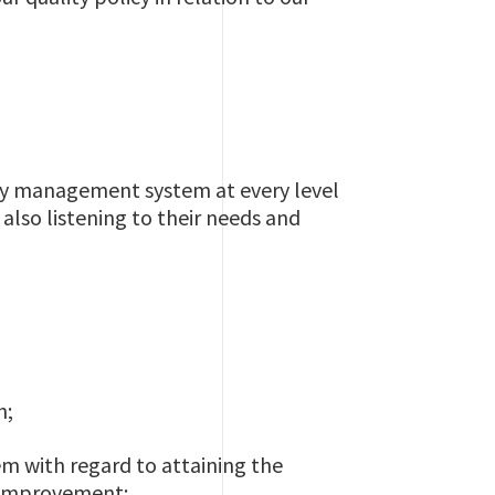
ity management system at every level
also listening to their needs and
h;
em with regard to attaining the
g improvement;