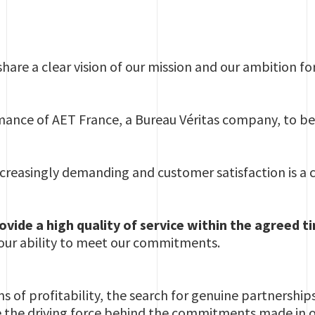
 share a clear vision of our mission and our ambition f
ance of AET France, a Bureau Véritas company, to be
creasingly demanding and customer satisfaction is a 
provide a high quality of service within the agreed 
our ability to meet our commitments.
 of profitability, the search for genuine partnership
e the driving force behind the commitments made in our