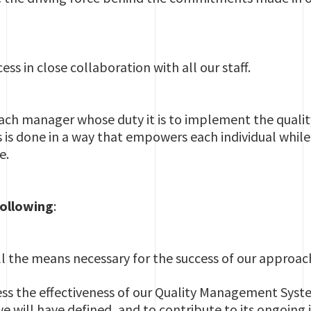
ss in close collaboration with all our staff.
 each manager whose duty it is to implement the qual
 is done in a way that empowers each individual while 
e.
following
:
l the means necessary for the success of our approac
ess the effectiveness of our Quality Management Syst
we will have defined, and to contribute to its ongoin