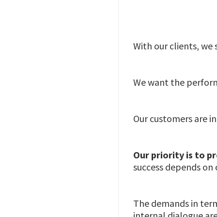
With our clients, we
We want the perform
Our customers are in
Our priority is to 
success depends on 
The demands in terms
internal dialogue ar