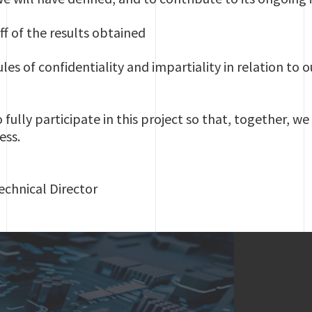
ff of the results obtained
les of confidentiality and impartiality in relation to o
ully participate in this project so that, together, we
ess.
chnical Director