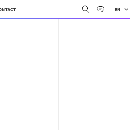
EN
ONTACT