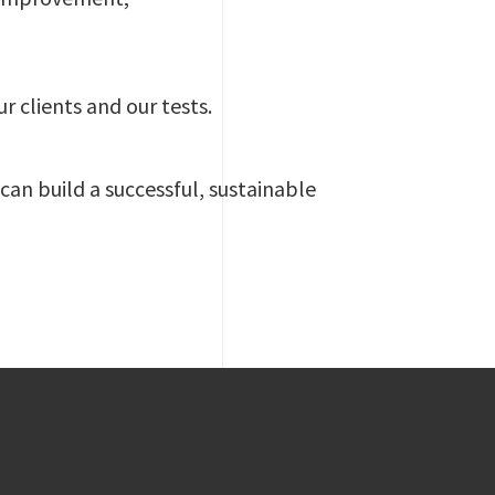
ur clients and our tests.
 can build a successful, sustainable