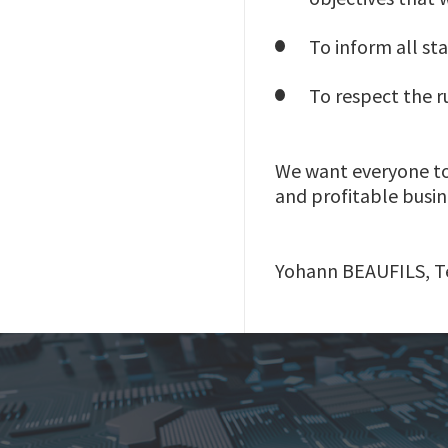
To inform all sta
To respect the ru
We want everyone to f
and profitable busin
Yohann BEAUFILS, Te