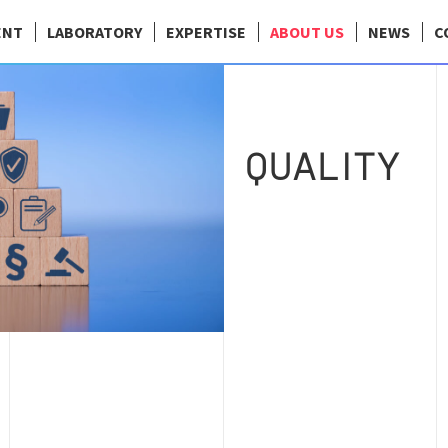
ENT
LABORATORY
EXPERTISE
ABOUT US
NEWS
C
QUALITY