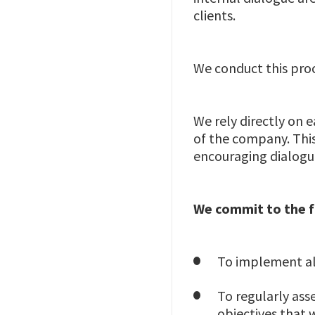
clients.
We conduct this proce
We rely directly on
of the company. This
encouraging dialogu
We commit to the 
To implement al
To regularly ass
objectives that 