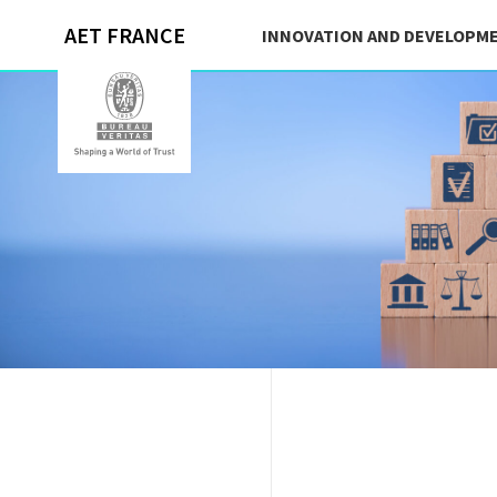
AET FRANCE
INNOVATION AND DEVELOPM