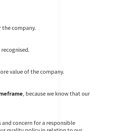
or the company.
 recognised.
core value of the company.
timeframe
, because we know that our
s and concern for a responsible
 quality policy in relation to our